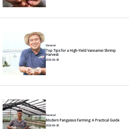
Understanding Feed Conversion
How to Calculate It
2026-07-30
General
12 Common Vannamei Shrimp 
to Manage Them
2026-07-30