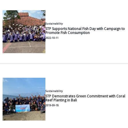
General
Vaname Shrimp Feed Manageme
Harvest Phase
2026-05-11
General
Vanammei Shrimp Post-Larvae: S
and Disease Management
2026-05-11