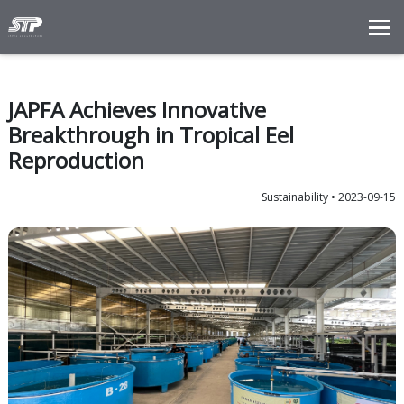
Total Solutions
Innovation
JAPFA Achieves Innovative
Commitments
Breakthrough in Tropical Eel
About Us
Reproduction
LANGUAGE
Sustaina
ENG
IDN