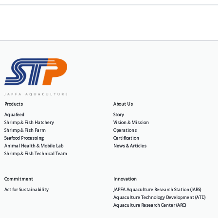
General
How to Cultivate Vannamei Shr
2026-05-11