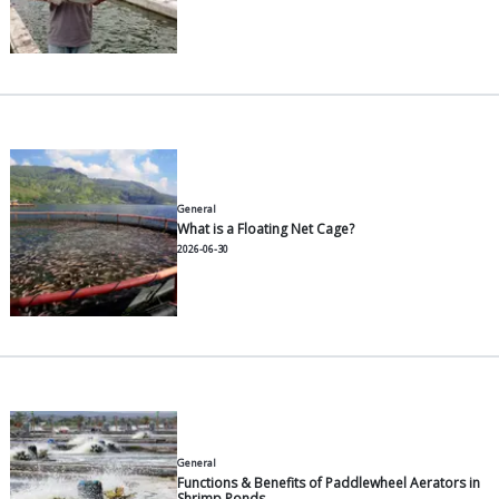
General
A Complete Guide to Farming 
Environments, Fry Selection, F
2026-07-30