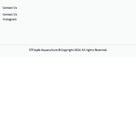
General
Best Aquaculture Fish Feed | S
2026-05-11
Sustainability
STP’s Commitment to Sustainab
Planting 3,000 Mangroves and 
Turtle Hatchlings
2025-10-17