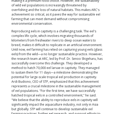
conservation efforts.
ARC, recognized as a leading research center in aq
collaborated with international institutions such as
Institution Centres of Excellence, Borneo Marine Re
Institute of Universiti Malaysia Sabah (UMS), and Kin
University. Through this collaboration, ARC overca
the most significant challenges in aquaculture: rep
eels outside of their natural habitat.
The tropical eel, or Anguilla bicolor, is a highly pri
in culinary markets across Asia and the world. Its 
is driven by its delicious taste and rich nutritional c
making it a premium food choice. However, the sust
of wild eel populations is increasingly threatened b
overfishing and the loss of natural habitats. This m
achievement so critical, as it paves the way for sust
farming that can meet demand without compromis
environmental conservation.