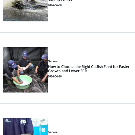
General
Recommended Milkfish Feeds f
2026-07-30
General
Top Tips for a High-Yield Van
Harvest
2026-06-30