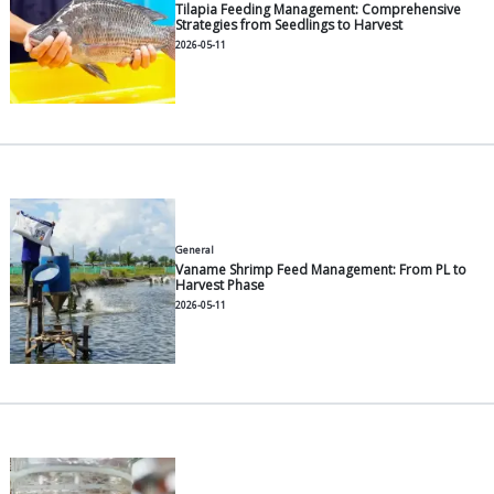
General
Modern Pangasius Farming: A P
2026-06-30