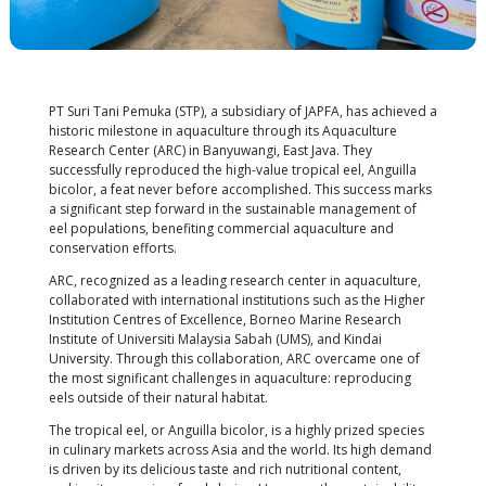
PT Suri Tani Pemuka (STP), a subsidiary of JAPFA, ha
historic milestone in aquaculture through its Aquac
Research Center (ARC) in Banyuwangi, East Java. Th
successfully reproduced the high-value tropical eel,
bicolor, a feat never before accomplished. This su
a significant step forward in the sustainable mana
eel populations, benefiting commercial aquacultur