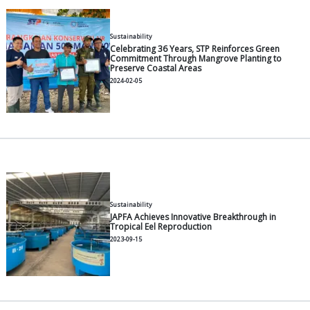
General
Tilapia Feeding Management: 
Strategies from Seedlings to H
2026-05-11