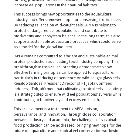
Reproducing eels in captivity is a challenging task. T
complex life cycle, which involves migrating thousa
kilometers from freshwater rivers to deep ocean w
breed, makes it difficult to replicate in an artificial
Until now, eel farming has relied on capturing young
eels) from the wild—a no longer sustainable practi
the research team at ARC, led by Prof. Dr. Senoo Sh
successfully overcome this challenge. They develo
method to hatch 70,000 eel larvae in captivity. Th
to sustain them for 11 days—a milestone demonstr
potential for large-scale tropical eel production in c
Ardi Budiono, CEO of STP, emphasized that this ac
represents a crucial milestone in the sustainable
of eel populations. "For the first time, we have succ
hatched tropical eels in a controlled environment," 
"We believe that the ability to reproduce eels in capt
significantly impact the aquaculture industry, not on
but globally. STP will continue to develop sustainab
farming practices, further eel research, and support