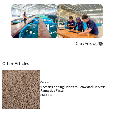
increase eel populations in their natural habitats."
This success brings new opportunities to the aquac
industry and offers renewed hope for conserving tr
By reducing reliance on wild-caught eels, JAPFA is h
protect endangered eel populations and contribut
biodiversity and ecosystem balance. In the long term
supports sustainable aquaculture practices, which 
as a model for the global industry.
JAPFA remains committed to efficient and sustainab
protein production as a leading food industry com
breakthrough in tropical eel breeding demonstrat
effective farming principles can be applied to aqua
particularly in reducing dependence on wild-caught 
Renaldo Santosa, President Director of PT Japfa C
Indonesia Tbk, affirmed that cultivating tropical eels
is a strategic step to ensure wild eel populations' su
contributing to biodiversity and ecosystem health.