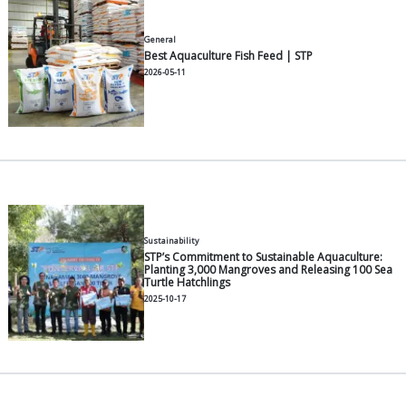
2026-06-30
General
How to Choose the Right Catfis
Growth and Lower FCR
2026-06-30