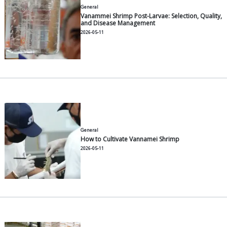
General
What is a Floating Net Cage?
2026-06-30
General
Functions & Benefits of Paddle
Shrimp Ponds