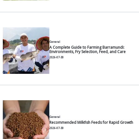
Other Articles
General
5 Smart Feeding Habits to Gro
Pangasius Faster
2026-07-30
General