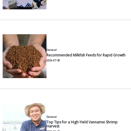
Propellers (blades) with a hydrodynamic profile
than generic flat plates.
Brackish-water-resistant bearings with double s
Anti-corrosive bodies (stainless steel frames o
grade HDPE).
Gearboxes that use oil easily found in the local
keeping routine maintenance cheap.
For the Indonesian context, STP's ATD (Aquacultur
Development) Department in West Java has develo
aerator variants tailored to the electricity supply a
water conditions of national fish and shrimp ponds
The
AT21 ME500
is designed for small-to-medium 
(typically <0.5 ha intensive) featuring a compact mo
for farmers managing multiple separate plots. Base
party data from the WWF Indonesia Aquaculture Cha
oxygenation capacity for the 2 HP variant is estimat
around 6,000 L/minute with a power requirement o