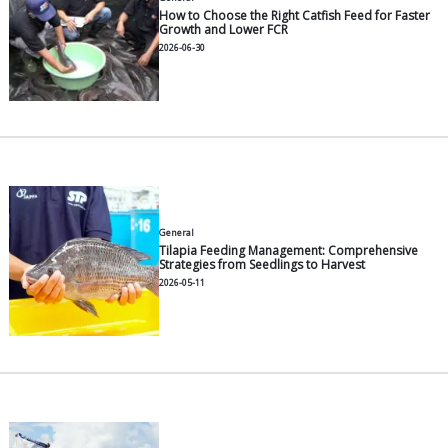
General
Understanding Feed Conversion
How to Calculate It
2026-07-30
General
12 Common Vannamei Shrimp 
to Manage Them
2026-07-30