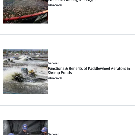
Other Articles
General
5 Smart Feeding Habits to Gro
Pangasius Faster
2026-07-30