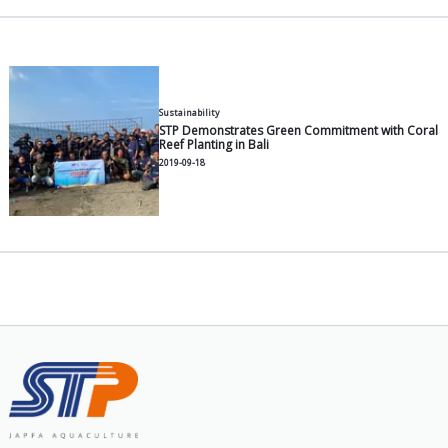
Functions & Benefits of Paddle
Shrimp Ponds
2026-06-30
General
How to Choose the Right Catfis
Growth and Lower FCR
2026-06-30