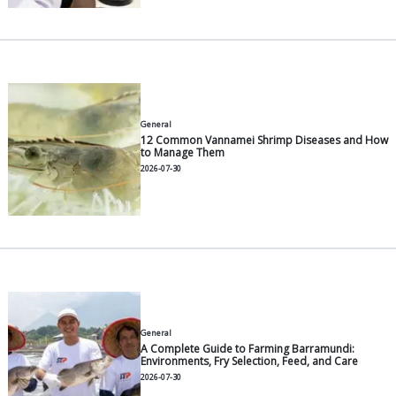
The lowest DO point occurs around 05:00–06:00, me
paddlewheel units must be fully powered on during 
Energy-Efficient Paddlewheels: Mode
Choices for Indonesian Farmers
Electricity is the most frequently underestimated co
during initial pond planning. Wafi et al. (UNDIP) me
a 2 HP paddlewheel draws 0.97–1.07 kW during low
periods and spikes to 1.5–1.9 kW at full load. A 1-h
intensive pond with sixteen 2 HP paddlewheels run
hours/day consumes about 17,000–22,000 kWh/mo
for aeration. When calculated as total energy per t
shrimp, Boyd (2021) estimates 11.5–28.8 GJ/MT for 
paddlewheel systems.
Energy-efficient paddlewheel criteria to consider w
purchasing:
Motors with an IE3 efficiency rating or higher.