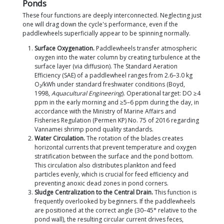
virtually guaranteed to be met in almost all commer
Vannamei ponds.
How does a paddlewheel differ from other aerator
Paddlewheel:
Highly versatile, good O₂ transfer
horizontal circulation/thrust, and makes sludge
centralization highly effective.
Root blower + diffuser:
Offers the highest oxyg
efficiency (Standard Aeration Efficiency, SAE ~3
O₂/kWh) but has limited vertical circulation and
thrust.
Nano-bubble diffuser:
Provides the best oxyge
efficiency but requires the highest initial invest
Venturi:
Simple design with no gearbox, but has
capacity, making it suited only for small ponds.
This is exactly why paddlewheels remain the backb
Vannamei shrimp pond aeration. Their ability to dr
sediment to the center of the pond cannot be repli