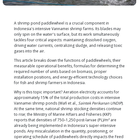
A shrimp pond paddlewheel is a crucial component
Indonesia's intensive Vannamei shrimp farms. Its 
only spin on the water's surface, but its work simul
tackles four critical aspects: maintaining dissolved
driving water currents, centralizing sludge, and rele
gases into the air.
This article breaks down the functions of paddlewhe
measurable operational benefits, formulas for det