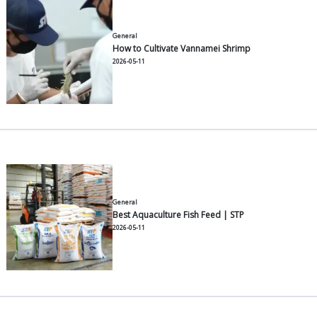
General
Recommended Milkfish Feeds f
2026-07-30
General
Top Tips for a High-Yield Van
Harvest