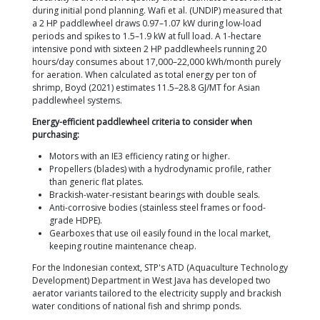
utilizes the exact same figures in its field technical 
How to calculate it:
Determine the stocking density (e.g., 100 PL/m
area (e.g., 0.5 ha = 5,000 m²).
Estimate the population: 100 × 5,000 = 500,000
Assume an average harvest weight of 15 g/shri
harvest biomass = 7,500 kg.
Divide by 500 kg/HP: 7,500 ÷ 500 = 15 HP min
requirement.
Add a safety factor of 20–30% to anticipate D
high temperatures: total requirement ≈ 18–20 
Install this capacity as 9–10 units of 2 HP padd
a combination of 2 HP and 3 HP units).
Note from Boyd (2021):
Paddlewheels are often op
beyond actual requirements during the first two-thi
cycle. During the first month of the blind feeding p
(biomass <500 kg/ha), half of the paddlewheels can