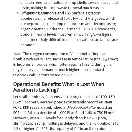
other technologies at a comparable cost. Farmers 
high-quality
Vannamei Shrimp Fry
at intensive densi
practically have no alternative but to design their
systems correctly from day one.
4 Main Functions of Paddlewheels in
Ponds
These four functions are deeply interconnected. Neg
one will drag down the cycle's performance, even if
paddlewheels superficially appear to be spinning n
Surface Oxygenation.
Paddlewheels transfer a
oxygen into the water column by creating turbu
surface layer (via diffusion). The Standard Aera
Efficiency (SAE) of a paddlewheel ranges from 2
O₂/kWh under standard freshwater conditions 
1998,
Aquacultural Engineering
). Operational t
ppm in the early morning and ≥5–6 ppm during 
accordance with the Ministry of Marine Affairs 