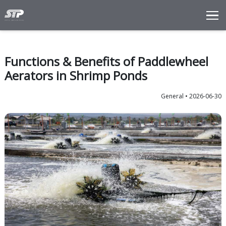
Total Solutions
Innovation
Functions & Benefits of Padd
Commitments
Aerators in Shrimp Ponds
About Us
Ge
LANGUAGE
ENG
IDN