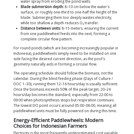
range of 0.17–0.25 g/day to <0.1 g/day.
Declining survival rates:
As DO drops, mortality
can reach 5–15% in a single mass die-off event.
Ultimately, the economic impact is direct. The FAO 
critical DO threshold of 2.7 ppm already causes sign
mortality, and anything <1.2 ppm triggers mass die
Penaeid Manual). Proper aeration ensures that inve
premium
Vannamei Shrimp Feed
actually pay off. E
feed will not be digested optimally if the shrimp ar
to suboptimal DO levels.
How Many Paddlewheels Are Needed
Formula & Worked Example!
The basic rule is simple: 1 HP of paddlewheel capac
every 500 kg of shrimp biomass. This figure consist
appears across independent sources. Boyd (2021, 
audited Asian shrimp ponds, noted a requirement o
HP per metric ton, and the SOP from BPBAP Situbo