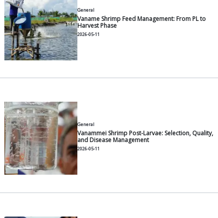
General
A Complete Guide to Farming 
Environments, Fry Selection, F
2026-07-30