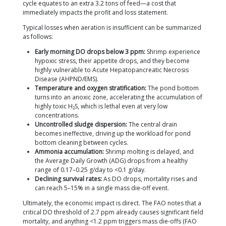
Fisheries Regulation (Permen KP) No. 75 of 201
Vannamei shrimp pond quality standards.
Water Circulation.
The rotation of the blades c
horizontal currents that prevent temperature 
stratification between the surface and the pon
This circulation also distributes plankton and f
particles evenly, which is crucial for feed effici
preventing anoxic dead zones in pond corners
Sludge Centralization to the Central Drain.
This 
frequently overlooked by beginners. If the pa
are positioned at the correct angle (30–45° rela
pond wall), the resulting circular current drives 
uneaten feed, and molted shrimp shells toward
drain, making bottom waste removal much easi
Off-gassing Ammonia and H₂S.
Surface agitatio
accelerates the release of toxic NH₃ and H₂S ga
are byproducts of shrimp metabolism and de
organic matter. Under the Permen KP 75/2016 