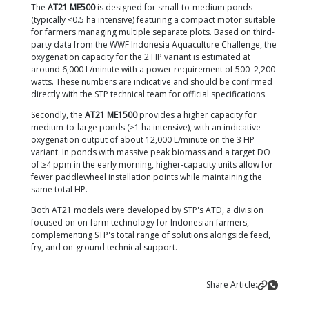
off during the day and only run at full capacity from
afternoon until morning. Electricity savings during t
can reach up to 30–40%.
Image Note:
Paddlewheel configuration at STP Bom
Banyuwangi.
Image Description:
H1 = Reservoir, H2
Pond.
Paddlewheel Positioning & Operating
Schedule for Optimal Results
Having enough paddlewheels means nothing if they
positioned incorrectly. The principles for installing
paddlewheels in square or rectangular ponds are:
Angle:
30–45° relative to the pond wall, facing 
more perpendicular angle causes currents to co
a shallower angle won't push enough sediment
center.
Distance from the embankment:
2–4 meters, to