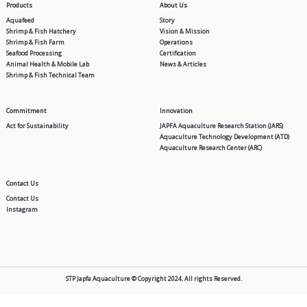
General
Tilapia Feeding Management: 
Strategies from Seedlings to H
2026-05-11