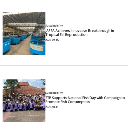
General
What is a Floating Net Cage?
2026-06-30
General