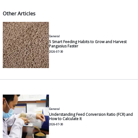
water spray from eroding the pond walls.
Blade submersion depth:
8–10 cm below the wa
surface, or roughly one-third to one-half the he
blade. Submerging them too deeply wastes elect
while too shallow a depth reduces O₂ transfer.
Distance between units:
8–15 meters, ensuring 
from one paddlewheel feeds into the next, for
complete circular flow pattern.
For round ponds (which are becoming increasingly 
Indonesia), paddlewheels simply need to be instal
side facing the desired current direction, as the poo
geometry naturally aids in forming a circular flow.
The operating schedule should follow the biomass,
calendar. During the blind feeding phase (Days of C
DOC 1–30), running them 12–16 hours/day is usually 
Once the biomass exceeds 50% of the peak target,
hours/day becomes the standard, especially from 2
09:00 when photosynthesis stops but respiration c