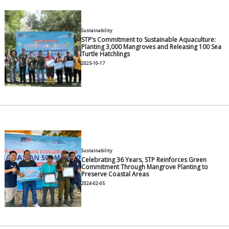
2026-06-30
General
Modern Pangasius Farming: A P
2026-06-30