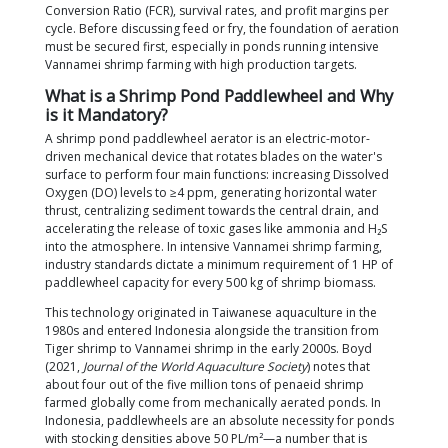
required number of units based on biomass, prop
installation positions, and energy-efficient technol
for fish and shrimp farmers in Indonesia.
Why is this topic important? Aeration electricity acc
approximately 15% of the total production costs in 
Vannamei shrimp ponds (Wafi et al.,
Saintek Perik
At the same time, national shrimp stocking densitie
to rise; the Ministry of Marine Affairs and Fisheries 
reports that densities of 750–1,250 post-larvae (PL)
already being implemented in Indonesia's super-in
ponds. Any miscalculation in the quantity, positioni
operating schedule of paddlewheels directly impac
Conversion Ratio (FCR), survival rates, and profit m
cycle. Before discussing feed or fry, the foundation
must be secured first, especially in ponds running i
Vannamei shrimp farming with high production targ
What is a Shrimp Pond Paddlewheel 