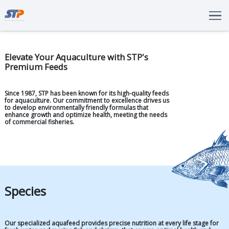
Total Solutions
Innovation
Elevate Your Aquaculture with STP's
Premium Feeds
Commitments
About Us
Since 1987, STP has been known for its high-quality feeds
for aquaculture. Our commitment to excellence drives us
LANGUAGE
to develop environmentally friendly formulas that
enhance growth and optimize health, meeting the needs
ENG
IDN
of commercial fisheries.