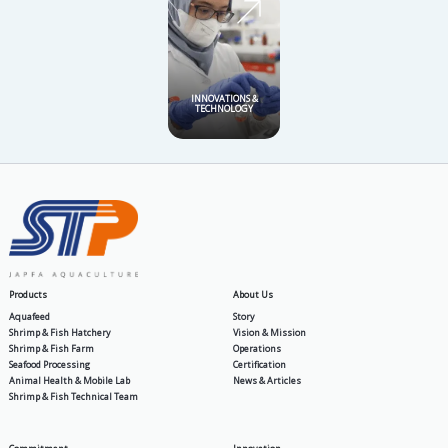
SHRIMP 
AQUAFEED
HATC
SHRIMP & FISH
SEAF
FARM
PROCE