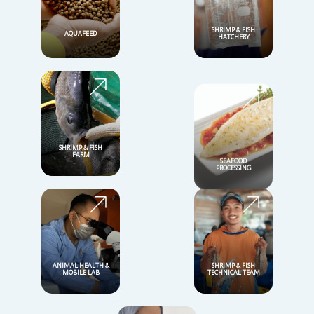
Durable with a range of options
Complete Nutrition
Our Total Solutions