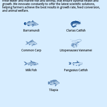
Species
Our specialized aquafeed provides precise nutrition at eve
fresh water and marine fish and shrimp, that ensure opti
growth. We innovate constantly to offer the latest scientifi
helping farmers achieve the best results in growth rate, f
and animal welfare.
Barramundi
Clarias Ca
Common Carp
Litopenauses 