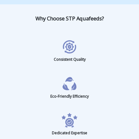
Milk Fish
Pangasius C
Tilapia
Why Choose STP Aquafeeds?