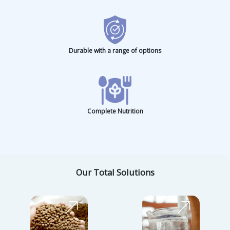
Consistent Quality
Eco-Friendly Efficiency
Dedicated Expertise