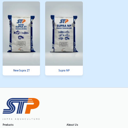
SPM 4 A
PA Gold