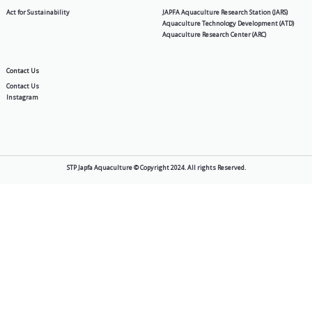
NGA 10
Products
About Us
Aquafeed
Story
Shrimp & Fish Hatchery
Vision & Mission