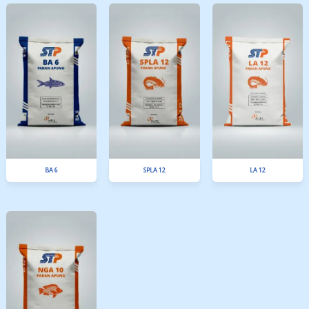
New Supra ZT
MIT SP 30