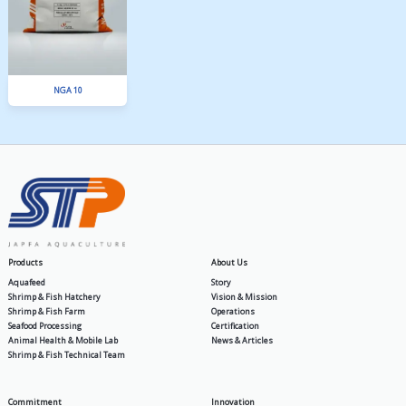
BA 6
SPLA 12