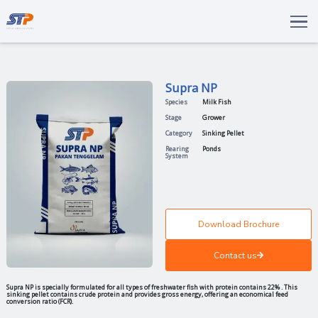
Total Solutions
Innovation
Supra NP
Commitments
Species
Milk Fish
About Us
Stage
Grower
Category
Sinking Pell
LANGUAGE
Rearing
Ponds
System
ENG
IDN
Download