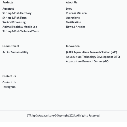
PV
PV Max