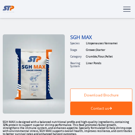
Total Solutions
Innovation
SGH MAX
Commitments
Species
Litopenaus
About Us
Stage
Grower
,
Star
Category
Crumble
,
Fl
LANGUAGE
Rearing
Liner Ponds
System
ENG
IDN
Download