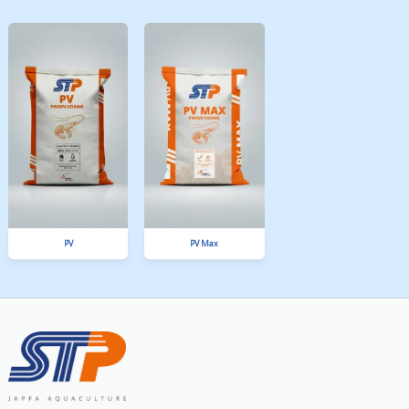
FORTUNA
TOV