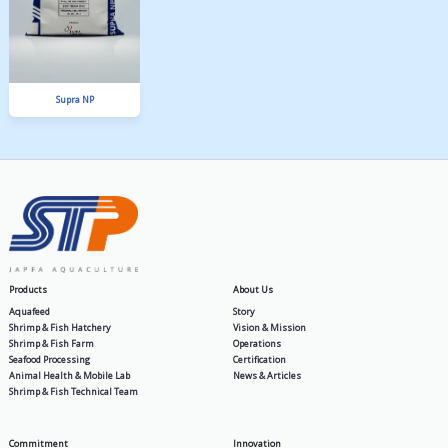
PA Gold
MIT SP 30