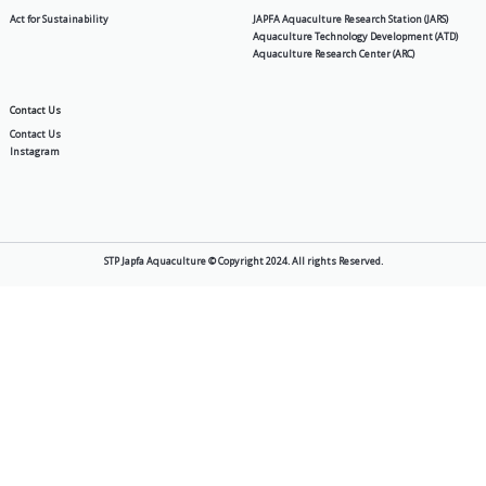
Supra NP
Products
About Us
Aquafeed
Story
Shrimp & Fish Hatchery
Vision & Mission