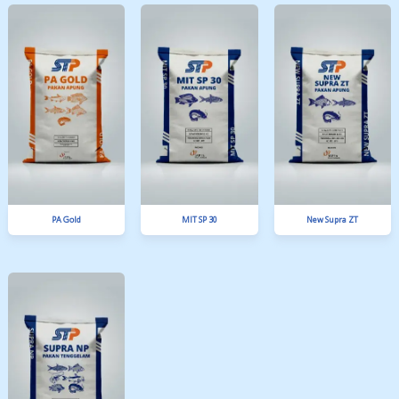
SPM 4 A
NGA 10