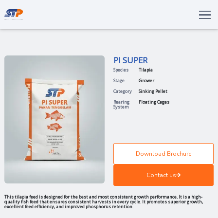
Total Solutions
Innovation
PI SUPER
Commitments
Species
Tilapia
About Us
Stage
Grower
Category
Sinking Pell
LANGUAGE
Rearing
Floating Ca
System
ENG
IDN
Download