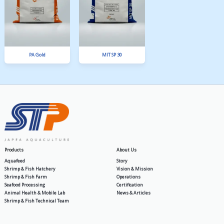
SPF 3 Extruder
SPLA 12