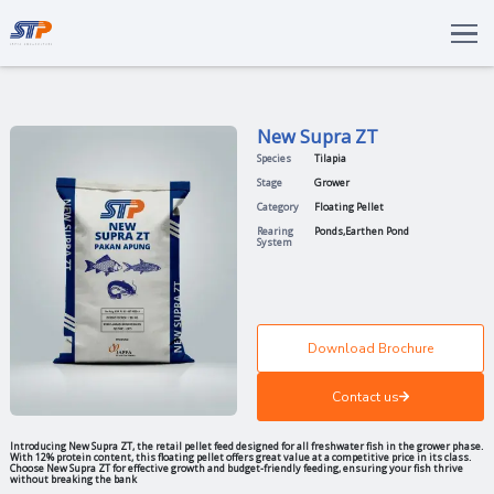
Total Solutions
Innovation
New Supra Z
Commitments
Species
Tilapia
About Us
Stage
Grower
Category
Floating Pel
LANGUAGE
Rearing
Ponds
,
Eart
System
ENG
IDN
Download