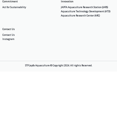
PA Gold
MIT SP 30
Products
About Us
Aquafeed
Story