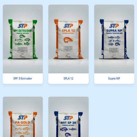
BA 6
NGA 10